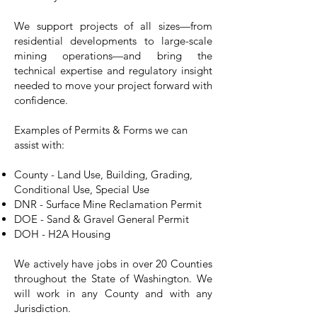
We support projects of all sizes—from
residential developments to large-scale
mining operations—and bring the
technical expertise and regulatory insight
needed to move your project forward with
confidence.
Examples of Permits & Forms we can
assist with:
County - Land Use, Building, Grading,
Conditional Use, Special Use
DNR - Surface Mine Reclamation Permit
DOE - Sand & Gravel General Permit
DOH - H2A Housing
We actively have jobs in over 20 Counties
throughout the State of Washington. We
will work in any County and with any
Jurisdiction.