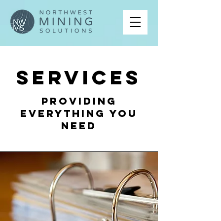
Services
Providing
Everything You
Need