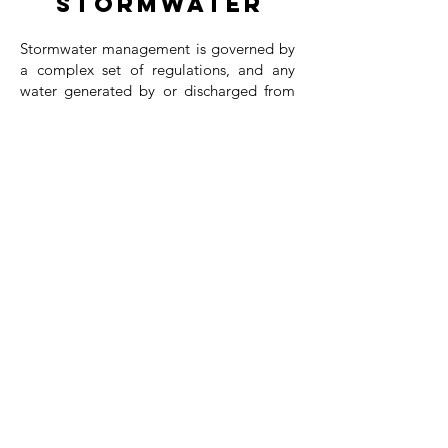
Stormwater
Stormwater management is governed by
a complex set of regulations, and any
water generated by or discharged from
your site must be properly monitored to
ensure compliance. Our team provides
comprehensive support for on-site water
challenges, helping you navigate
regulatory requirements with confidence.
We coordinate directly with the
appropriate regulatory agencies to
streamline approvals and maintain
project momentum. Upon completion,
we offer staff training to support ongoing
compliance—or, if preferred, we can
provide full monitoring services on your
behalf. Our goal is to simplify the
process, reduce risk, and ensure your
project meets all stormwater standards
efficiently and effectively.