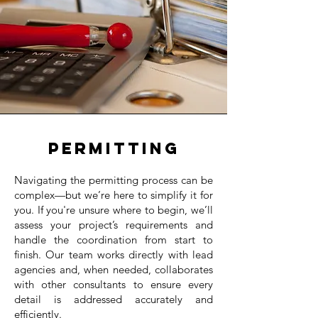
Permitting
Navigating the permitting process can be
complex—but we’re here to simplify it for
you. If you're unsure where to begin, we’ll
assess your project’s requirements and
handle the coordination from start to
finish. Our team works directly with lead
agencies and, when needed, collaborates
with other consultants to ensure every
detail is addressed accurately and
efficiently.