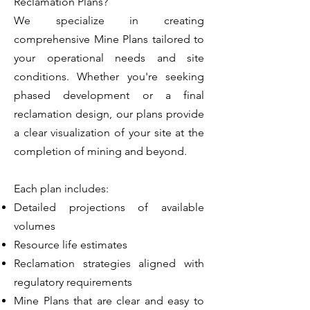
Reclamation Plans?
We specialize in creating
comprehensive Mine Plans tailored to
your operational needs and site
conditions. Whether you're seeking
phased development or a final
reclamation design, our plans provide
a clear visualization of your site at the
completion of mining and beyond.
Each plan includes:
Detailed projections of available
volumes
Resource life estimates
Reclamation strategies aligned with
regulatory requirements
Mine Plans that are clear and easy to