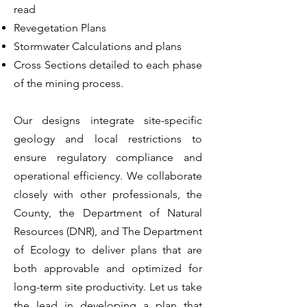
read
Revegetation Plans
Stormwater Calculations and plans
Cross Sections detailed to each phase
of the mining process.
Our designs integrate site-specific
geology and local restrictions to
ensure regulatory compliance and
operational efficiency. We collaborate
closely with other professionals, the
County, the Department of Natural
Resources (DNR), and The Department
of Ecology to deliver plans that are
both approvable and optimized for
long-term site productivity. Let us take
the lead in developing a plan that