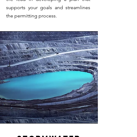
supports your goals and streamlines
the permitting process.