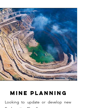
Mine Planning
Looking to update or develop new