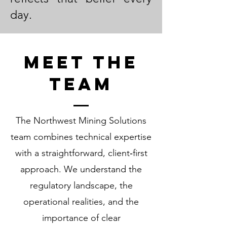
day.
Meet the
Team
The Northwest Mining Solutions
team combines technical expertise
with a straightforward, client‑first
approach. We understand the
regulatory landscape, the
operational realities, and the
importance of clear