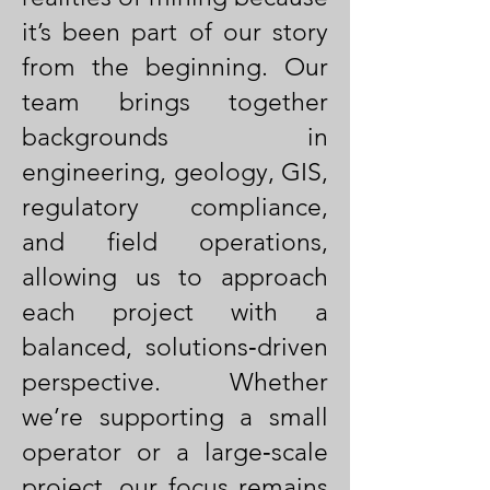
it’s been part of our story
from the beginning. Our
team brings together
backgrounds in
engineering, geology, GIS,
regulatory compliance,
and field operations,
allowing us to approach
each project with a
balanced, solutions‑driven
perspective. Whether
we’re supporting a small
operator or a large‑scale
project, our focus remains