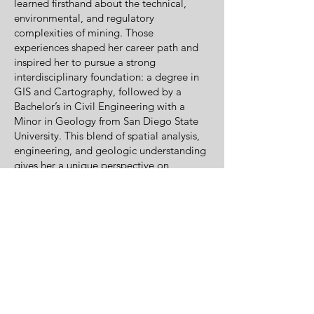
learned firsthand about the technical,
environmental, and regulatory
complexities of mining. Those
experiences shaped her career path and
inspired her to pursue a strong
interdisciplinary foundation: a degree in
GIS and Cartography, followed by a
Bachelor’s in Civil Engineering with a
Minor in Geology from San Diego State
University. This blend of spatial analysis,
engineering, and geologic understanding
gives her a unique perspective on
responsible resource development.
Mining is more than a profession for Lisa
—it is a legacy, a passion, and a
commitment to doing the work the right
way. Northwest Mining Solutions reflects
that commitment by helping operators
maximize resources, protect the
environment, and navigate the regulatory
landscape with clarity and confidence.