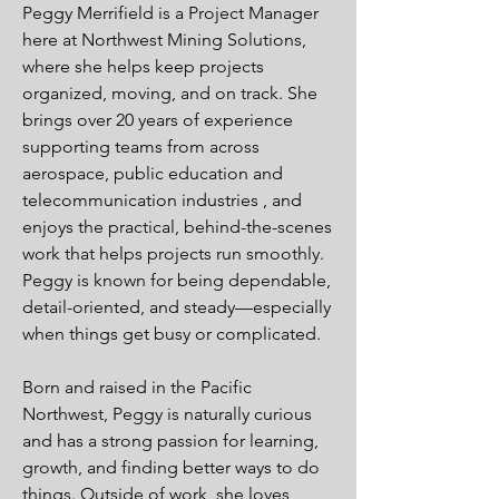
Peggy Merrifield is a Project Manager
here at Northwest Mining Solutions,
where she helps keep projects
organized, moving, and on track. She
brings over 20 years of experience
supporting teams from across
aerospace, public education and
telecommunication industries , and
enjoys the practical, behind-the-scenes
work that helps projects run smoothly.
Peggy is known for being dependable,
detail-oriented, and steady—especially
when things get busy or complicated.
Born and raised in the Pacific
Northwest, Peggy is naturally curious
and has a strong passion for learning,
growth, and finding better ways to do
things. Outside of work, she loves