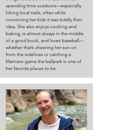
spending time outdoors—especially
hiking local trails, often while
convincing her kids it was totally their
idea. She also enjoys cooking and
baking, is almost always in the middle
of a good book, and loves baseball—
whether that’s cheering her son on
from the sidelines or catching a
Mariners game the ballpark is one of
her favorite places to be.