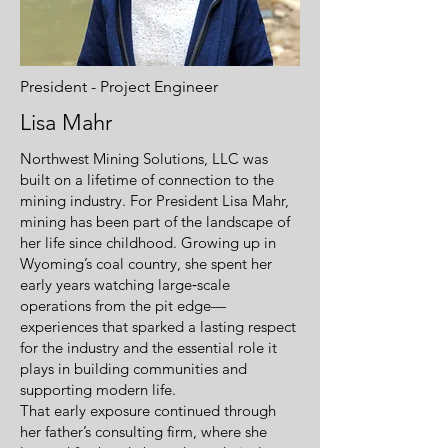
President - Project Engineer
Lisa Mahr
Northwest Mining Solutions, LLC was
built on a lifetime of connection to the
mining industry. For President Lisa Mahr,
mining has been part of the landscape of
her life since childhood. Growing up in
Wyoming’s coal country, she spent her
early years watching large‑scale
operations from the pit edge—
experiences that sparked a lasting respect
for the industry and the essential role it
plays in building communities and
supporting modern life.
That early exposure continued through
her father’s consulting firm, where she