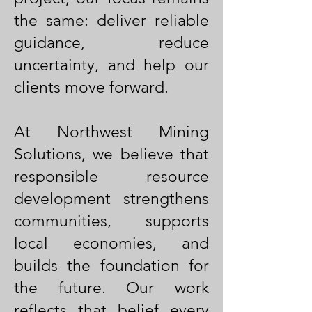
the same: deliver reliable
guidance, reduce
uncertainty, and help our
clients move forward.
At Northwest Mining
Solutions, we believe that
responsible resource
development strengthens
communities, supports
local economies, and
builds the foundation for
the future. Our work
reflects that belief every