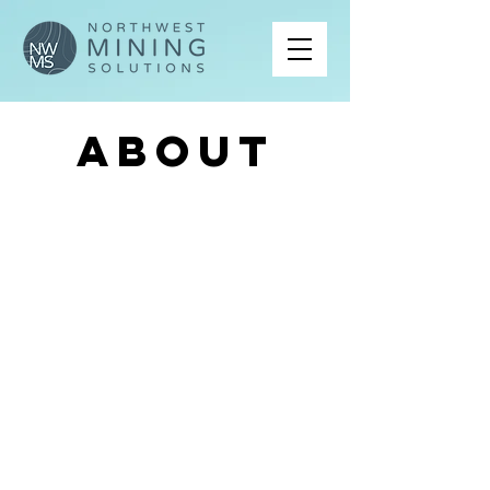
About