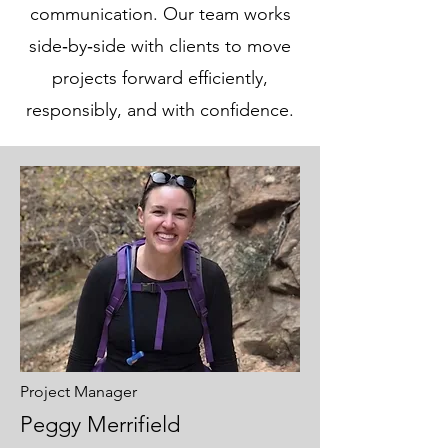
communication. Our team works
side‑by‑side with clients to move
projects forward efficiently,
responsibly, and with confidence.
Project Manager
Peggy Merrifield