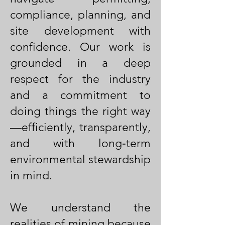
compliance, planning, and
site development with
confidence. Our work is
grounded in a deep
respect for the industry
and a commitment to
doing things the right way
—efficiently, transparently,
and with long‑term
environmental stewardship
in mind.
We understand the
realities of mining because