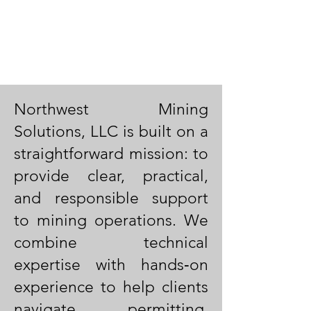
Northwest Mining
Solutions, LLC is built on a
straightforward mission: to
provide clear, practical,
and responsible support
to mining operations. We
combine technical
expertise with hands‑on
experience to help clients
navigate permitting,